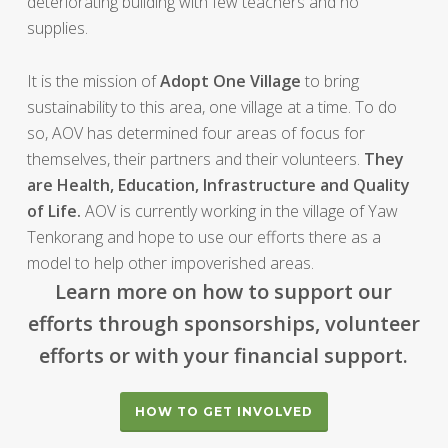
deteriorating building with few teachers and no
supplies.
It is the mission of
Adopt One Village
to bring
sustainability to this area, one village at a time. To do
so, AOV has determined four areas of focus for
themselves, their partners and their volunteers.
They
are Health, Education, Infrastructure and Quality
of Life.
AOV is currently working in the village of Yaw
Tenkorang and hope to use our efforts there as a
model to help other impoverished areas.
Learn more on how to support our
efforts through sponsorships, volunteer
efforts or with your financial support.
HOW TO GET INVOLVED