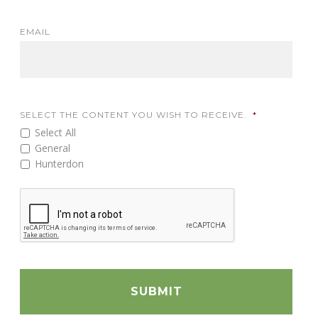
EMAIL
SELECT THE CONTENT YOU WISH TO RECEIVE.
*
Select All
General
Hunterdon