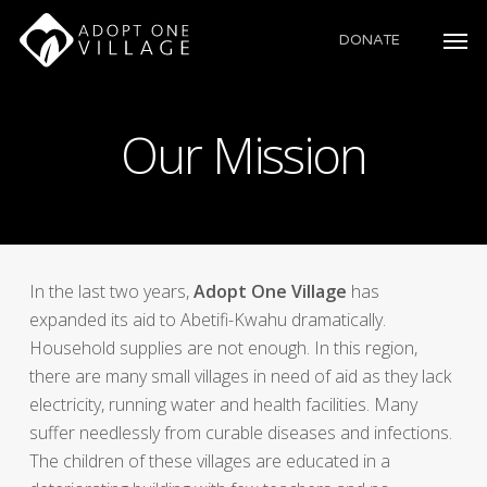
Skip
to
DONATE
main
content
Our Mission
In the last two years,
Adopt One Village
has
expanded its aid to Abetifi-Kwahu dramatically.
Household supplies are not enough. In this region,
there are many small villages in need of aid as they lack
electricity, running water and health facilities. Many
suffer needlessly from curable diseases and infections.
The children of these villages are educated in a