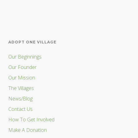
ADOPT ONE VILLAGE
Our Beginnings
Our Founder
Our Mission
The Villages
News/Blog
Contact Us
How To Get Involved
Make A Donation