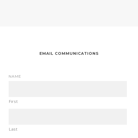
EMAIL COMMUNICATIONS
NAME
First
Last