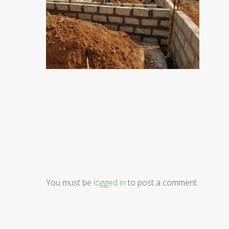
You must be
logged in
to post a comment.