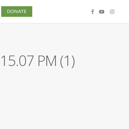
DONATE
Share Your Story
15.07 PM (1)
Contributors