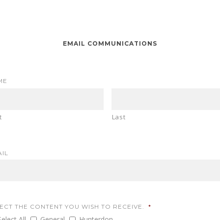
EMAIL COMMUNICATIONS
ME
t
Last
IL
ECT THE CONTENT YOU WISH TO RECEIVE.
*
Select All
General
Hunterdon