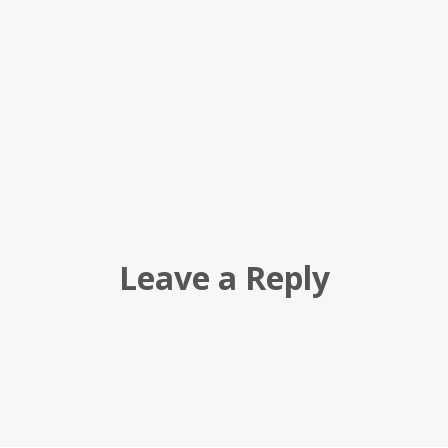
Leave a Reply