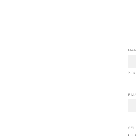
NA
Firs
EMA
SEL