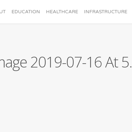
UT
EDUCATION
HEALTHCARE
INFRASTRUCTURE
nder
Contact
age 2019-07-16 At 5.
rd
Sponsorships
ners
Make a Donation
Missions Trip Application