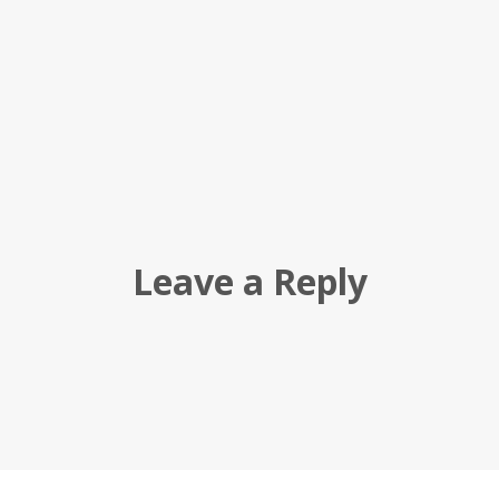
Leave a Reply