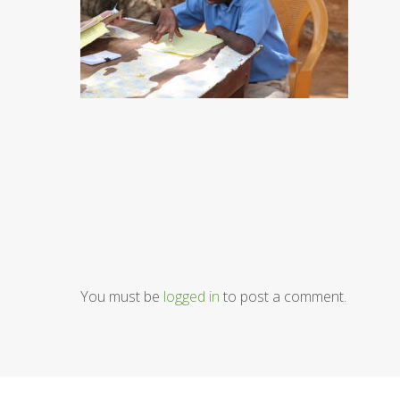
You must be
logged in
to post a comment.