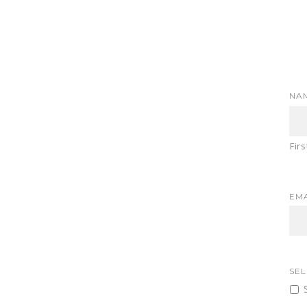
NA
Firs
EMA
SEL