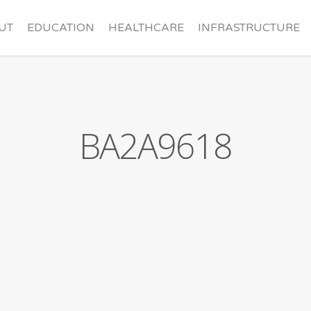
UT
EDUCATION
HEALTHCARE
INFRASTRUCTURE
nder
Contact
BA2A9618
rd
Sponsorships
ners
Make a Donation
Missions Trip Application