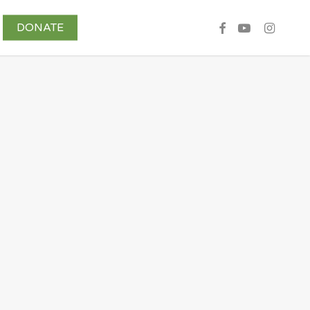
DONATE
Share Your Story
Contributors