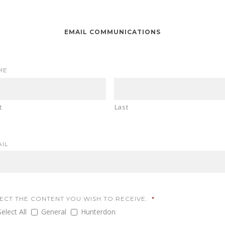
EMAIL COMMUNICATIONS
ME
t
Last
IL
ECT THE CONTENT YOU WISH TO RECEIVE.
*
Select All
General
Hunterdon