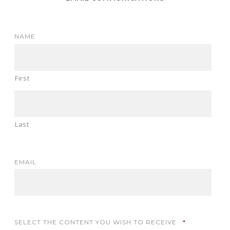
NAME
First
Last
EMAIL
SELECT THE CONTENT YOU WISH TO RECEIVE.
*