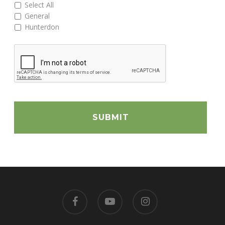
Select All
General
Hunterdon