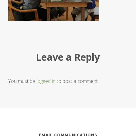
Leave a Reply
You must be
logged in
to post a comment.
EMAIL COMMUNICATIONS