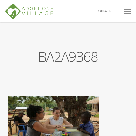
Skip
to
DONATE
main
content
BA2A9368