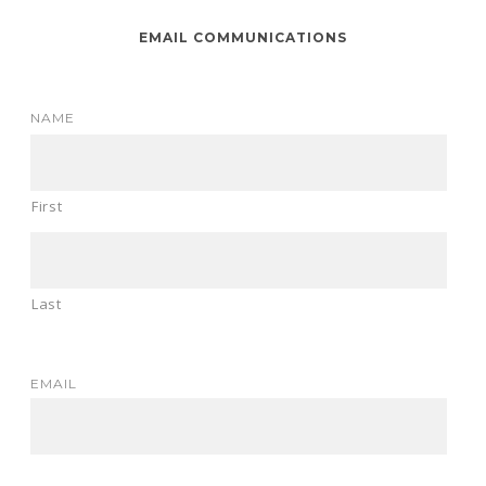
EMAIL COMMUNICATIONS
NAME
First
Last
EMAIL