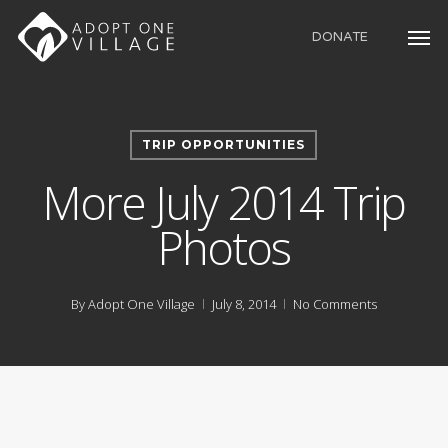
Skip
to
DONATE
main
content
TRIP OPPORTUNITIES
More July 2014 Trip
Photos
By
Adopt One Village
July 8, 2014
No Comments