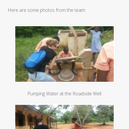
Here are some photos from the team:
Pumping Water at the Roadside Well