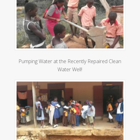
Pumping Water at the Recently Repaired Clean
Water Well!