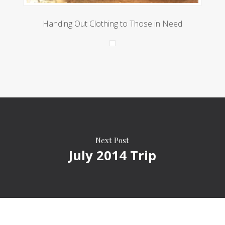
Handing Out Clothing to Those in Need
Next Post
July 2014 Trip