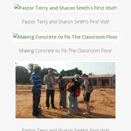
Pastor Terry and Sharon Smith’s First Visit!
Making Concrete to Fix The Classroom Floor
Pastor Terry and Sharon Smith’s First Visit!