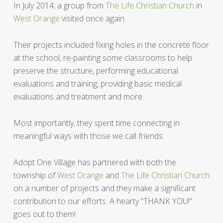
In July 2014, a group from
The Life Christian Church
in
West Orange
visited once again.
Their projects included fixing holes in the concrete floor
at the school, re-painting some classrooms to help
preserve the structure, performing educational
evaluations and training, providing basic medical
evaluations and treatment and more.
Most importantly, they spent time connecting in
meaningful ways with those we call friends.
Adopt One Village has partnered with both the
township of
West Orange
and
The Life Christian Church
on a number of projects and they make a significant
contribution to our efforts. A hearty “THANK YOU!”
goes out to them!