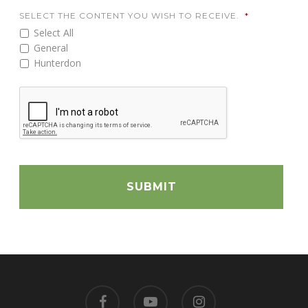
SELECT THE CONTENT YOU WISH TO RECEIVE.
*
Select All
General
Hunterdon