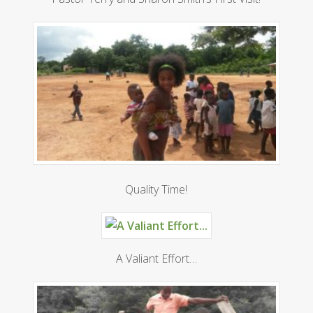
Quality Time!
A Valiant Effort…