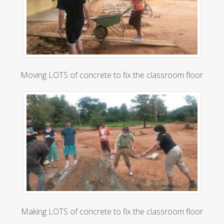
Moving LOTS of concrete to fix the classroom floor
Making LOTS of concrete to fix the classroom floor