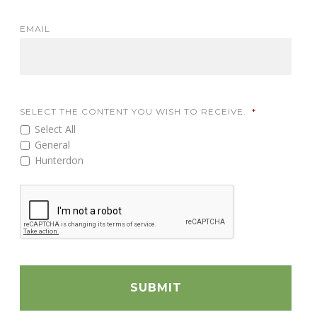
EMAIL
SELECT THE CONTENT YOU WISH TO RECEIVE.
*
Select All
General
Hunterdon