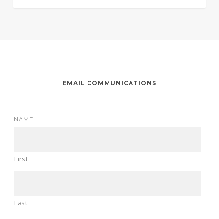
EMAIL COMMUNICATIONS
NAME
First
Last