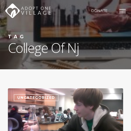
Skip
to
DONATE
main
content
TAG
College Of Nj
UNCATEGORIZED