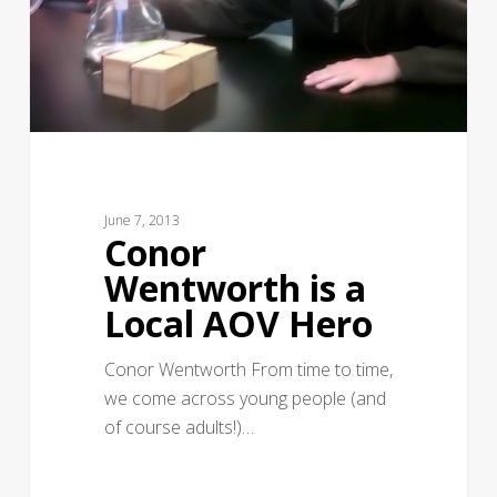
June 7, 2013
Conor
Wentworth is a
Local AOV Hero
Conor Wentworth From time to time,
we come across young people (and
of course adults!)…