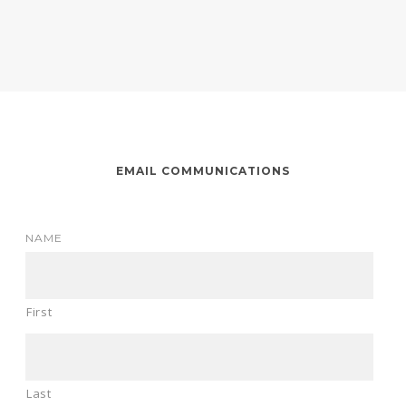
EMAIL COMMUNICATIONS
NAME
First
Last