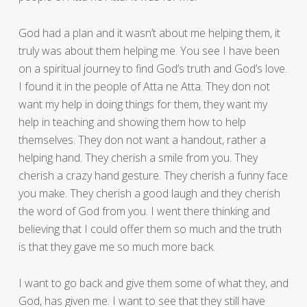
God had a plan and it wasn’t about me helping them, it
truly was about them helping me. You see I have been
on a spiritual journey to find God’s truth and God’s love.
I found it in the people of Atta ne Atta. They don not
want my help in doing things for them, they want my
help in teaching and showing them how to help
themselves. They don not want a handout, rather a
helping hand. They cherish a smile from you. They
cherish a crazy hand gesture. They cherish a funny face
you make. They cherish a good laugh and they cherish
the word of God from you. I went there thinking and
believing that I could offer them so much and the truth
is that they gave me so much more back.
I want to go back and give them some of what they, and
God, has given me. I want to see that they still have