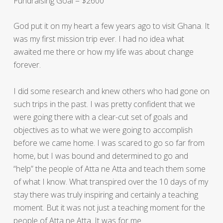
Fundraising Goal = $2600
God put it on my heart a few years ago to visit Ghana. It
was my first mission trip ever. I had no idea what
awaited me there or how my life was about change
forever.
I did some research and knew others who had gone on
such trips in the past. I was pretty confident that we
were going there with a clear-cut set of goals and
objectives as to what we were going to accomplish
before we came home. I was scared to go so far from
home, but I was bound and determined to go and
“help” the people of Atta ne Atta and teach them some
of what I know. What transpired over the 10 days of my
stay there was truly inspiring and certainly a teaching
moment. But it was not just a teaching moment for the
people of Atta ne Atta. It was for me.