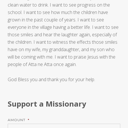
clean water to drink. I want to see progress on the
school. I want to see how much the children have
grown in the past couple of years. I want to see
everyone in the village having a better life. I want to see
those smiles and hear the laughter again, especially of
the children. I want to witness the effects those smiles
have on my wife, my granddaughter, and my son who
will be coming with me. I want to praise Jesus with the
people of Atta ne Atta once again.
God Bless you and thank you for your help.
Support a Missionary
AMOUNT
*