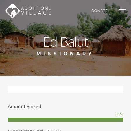
Skip
to
DONATE
main
content
Ed Balut
MISSIONARY
Amount Raised
100
%