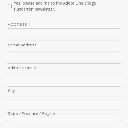
Yes, please add me to the Adopt One Village
Hunderton newsletter.
ADDRESS
*
Street Address
Address Line 2
City
State / Province / Region