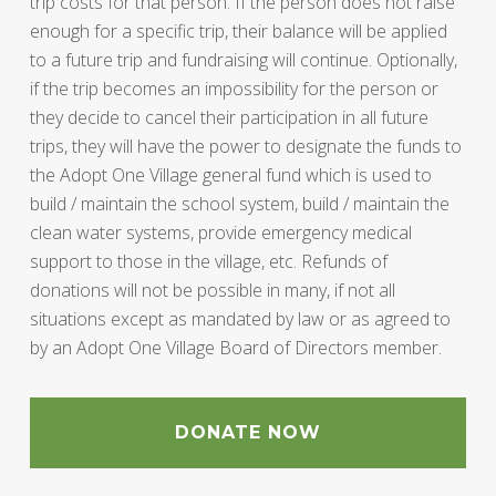
trip costs for that person. If the person does not raise
enough for a specific trip, their balance will be applied
to a future trip and fundraising will continue. Optionally,
if the trip becomes an impossibility for the person or
they decide to cancel their participation in all future
trips, they will have the power to designate the funds to
the Adopt One Village general fund which is used to
build / maintain the school system, build / maintain the
clean water systems, provide emergency medical
support to those in the village, etc. Refunds of
donations will not be possible in many, if not all
situations except as mandated by law or as agreed to
by an Adopt One Village Board of Directors member.