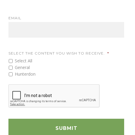
EMAIL
SELECT THE CONTENT YOU WISH TO RECEIVE.
*
Select All
General
Hunterdon