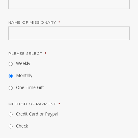
NAME OF MISSIONARY
*
PLEASE SELECT
*
Weekly
Monthly
One Time Gift
METHOD OF PAYMENT
*
Credit Card or Paypal
Check