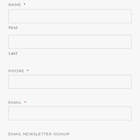
NAME
*
First
Last
PHONE
*
EMAIL
*
EMAIL NEWSLETTER SIGNUP