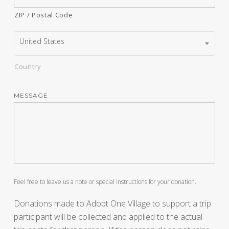
ZIP / Postal Code
United States
Country
MESSAGE
Feel free to leave us a note or special instructions for your donation.
Donations made to Adopt One Village to support a trip
participant will be collected and applied to the actual